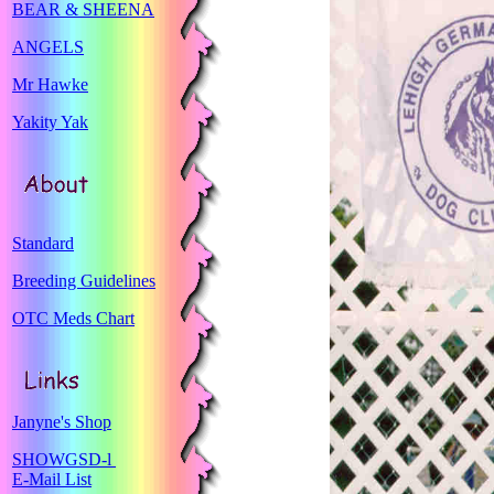
BEAR & SHEENA
ANGELS
Mr Hawke
Yakity Yak
Standard
Breeding Guidelines
OTC Meds Chart
Janyne's Shop
SHOWGSD-l
E-Mail List