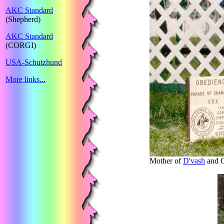
AKC Standard
(Shepherd)
AKC Standard
(CORGI)
USA-Schutzhund
More links...
Mother of
D'vash
and G