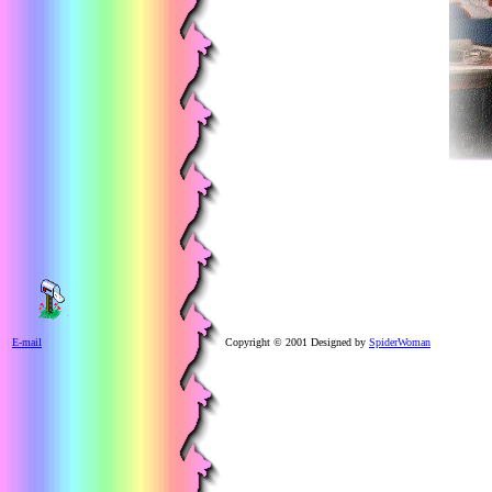
E-mail
Copyright © 2001 Designed by
SpiderWoman