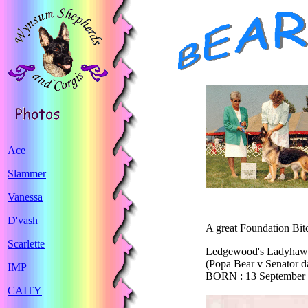
Ace
Slammer
Vanessa
D'vash
A great Foundation Bi
Scarlette
Ledgewood's Ladyha
(Popa Bear v Senator d
IMP
BORN : 13 September
CAITY