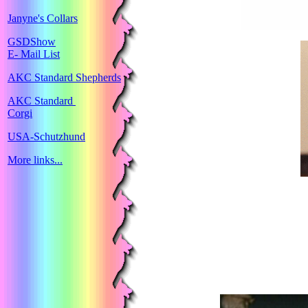
Janyne's Collars
GSDShow
E- Mail List
AKC Standard Shepherds
AKC Standard
Corgi
USA-Schutzhund
More links...