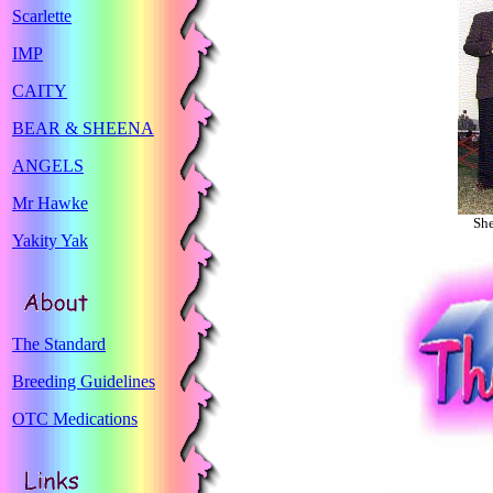
Scarlette
IMP
CAITY
BEAR & SHEENA
ANGELS
Mr Hawke
She
Yakity Yak
The Standard
Breeding Guidelines
OTC Medications