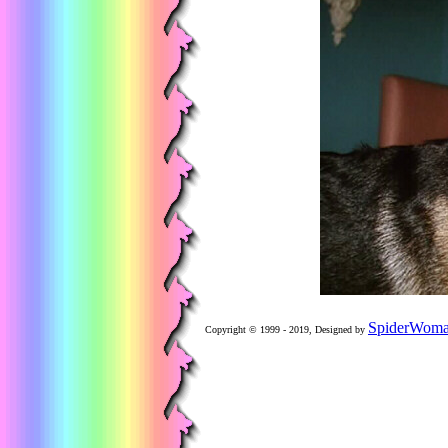
SpiderWom
Copyright © 1999 - 2019, Designed by