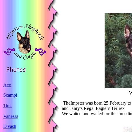
Ace
W
Scampi
TheImpster
was born 25 February to
Tink
and Janry's Regal Eagle v Ter-rex
We waited and waited for this breedi
Vanessa
D'vash