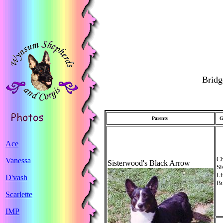
Bridg
Parents
G
Ace
C
Vanessa
Sisterwood's Black Arrow
Si
Li
D'vash
B
Scarlette
IMP