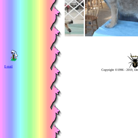
E-mail
Copyright ©1996 - 2019, De