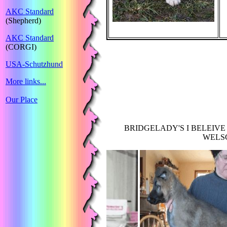
AKC Standard
(Shepherd)
AKC Standard
(CORGI)
USA-Schutzhund
More links...
Our Place
BRIDGELADY'S I BELEIVE
WELSC