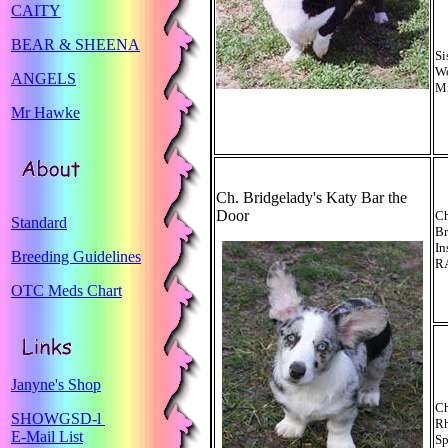
CAITY
BEAR & SHEENA
Si
Wo
ANGELS
Mi
Mr Hawke
Ch. Bridgelady's Katy Bar the
Door
C
Standard
Br
In
Breeding Guidelines
R
OTC Meds Chart
Janyne's Shop
Ch
SHOWGSD-l
R
E-Mail List
Sp